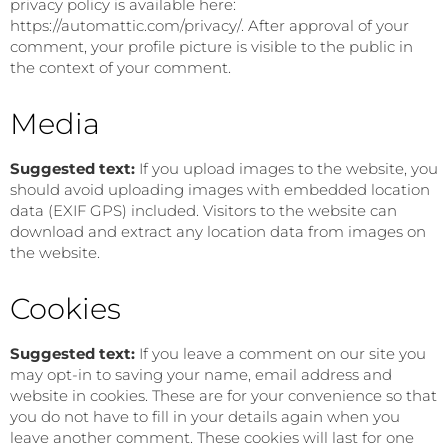
privacy policy is available here:
https://automattic.com/privacy/. After approval of your
comment, your profile picture is visible to the public in
the context of your comment.
Media
Suggested text:
If you upload images to the website, you
should avoid uploading images with embedded location
data (EXIF GPS) included. Visitors to the website can
download and extract any location data from images on
the website.
Cookies
Suggested text:
If you leave a comment on our site you
may opt-in to saving your name, email address and
website in cookies. These are for your convenience so that
you do not have to fill in your details again when you
leave another comment. These cookies will last for one