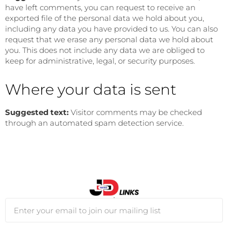
have left comments, you can request to receive an
exported file of the personal data we hold about you,
including any data you have provided to us. You can also
request that we erase any personal data we hold about
you. This does not include any data we are obliged to
keep for administrative, legal, or security purposes.
Where your data is sent
Suggested text:
Visitor comments may be checked
through an automated spam detection service.