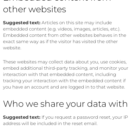
other websites
Suggested text:
Articles on this site may include
embedded content (e.g. videos, images, articles, etc.).
Embedded content from other websites behaves in the
exact same way as if the visitor has visited the other
website.
These websites may collect data about you, use cookies,
embed additional third-party tracking, and monitor your
interaction with that embedded content, including
tracking your interaction with the embedded content if
you have an account and are logged in to that website.
Who we share your data with
Suggested text:
If you request a password reset, your IP
address will be included in the reset email.