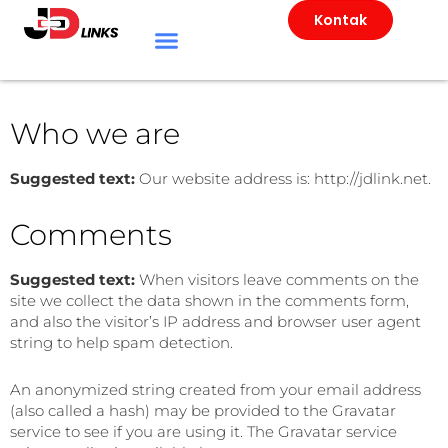
Kontak
Who we are
Suggested text:
Our website address is: http://jdlink.net.
Comments
Suggested text:
When visitors leave comments on the
site we collect the data shown in the comments form,
and also the visitor’s IP address and browser user agent
string to help spam detection.
An anonymized string created from your email address
(also called a hash) may be provided to the Gravatar
service to see if you are using it. The Gravatar service