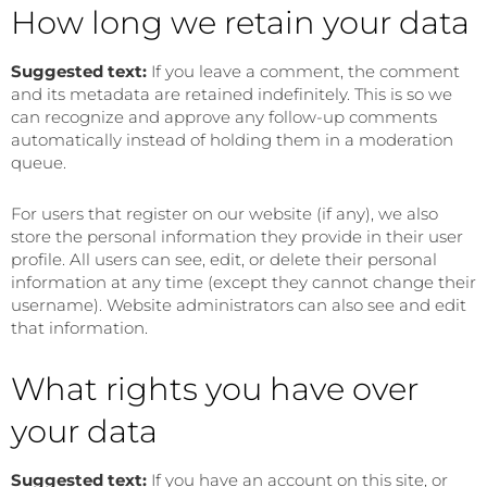
How long we retain your data
Suggested text:
If you leave a comment, the comment
and its metadata are retained indefinitely. This is so we
can recognize and approve any follow-up comments
automatically instead of holding them in a moderation
queue.
For users that register on our website (if any), we also
store the personal information they provide in their user
profile. All users can see, edit, or delete their personal
information at any time (except they cannot change their
username). Website administrators can also see and edit
that information.
What rights you have over
your data
Suggested text:
If you have an account on this site, or