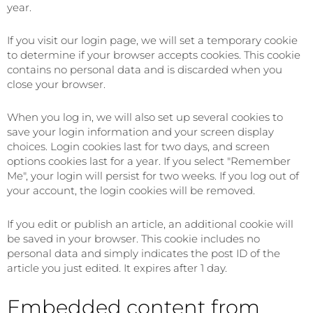
year.
If you visit our login page, we will set a temporary cookie
to determine if your browser accepts cookies. This cookie
contains no personal data and is discarded when you
close your browser.
When you log in, we will also set up several cookies to
save your login information and your screen display
choices. Login cookies last for two days, and screen
options cookies last for a year. If you select "Remember
Me", your login will persist for two weeks. If you log out of
your account, the login cookies will be removed.
If you edit or publish an article, an additional cookie will
be saved in your browser. This cookie includes no
personal data and simply indicates the post ID of the
article you just edited. It expires after 1 day.
Embedded content from