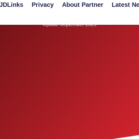
JDLinks
Privacy
About Partner
Latest N
Lifestyle
Update September 2025