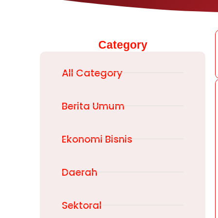
Category
All Category
Berita Umum
Ekonomi Bisnis
Daerah
Sektoral