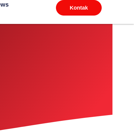
ews
Kontak