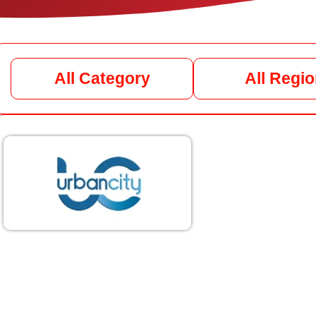
All Category
All Regi